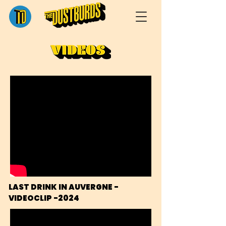
LAST DRINK IN AUVERGNE - 
VIDEOCLIP -2024