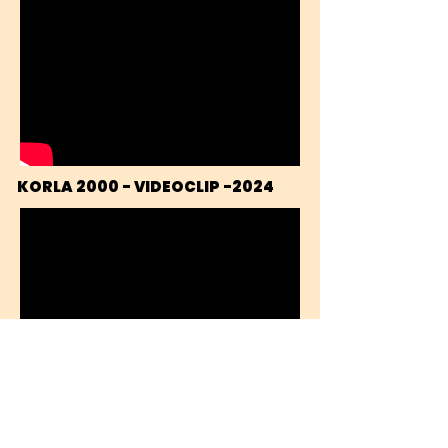
KORLA 2000 - VIDEOCLIP -2024
THAT DRIVING BEAT - VIDEOCLIP 